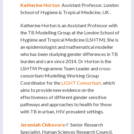
Katherine Horton
Assistant Professor, London
School of Hygiene
& Tropical Medicine, UK
.
Katherine Horton is an Assistant Professor with
the TB Modelling Group at the London School of
Hygiene and Tropical Medicine (LSHTM). She is
an epidemiologist and mathematical modeller
who has been studying gender differences in TB
burden and care since 2014. Dr Horton is the
LSHTM Programme Team Leader and cross-
consortium Modelling Working Group
Coordinator for the
LIGHT Consortium
, which
aims to provide new evidence on the
effectiveness of different gender sensitive
pathways and approaches to health for those
with TB in urban, HIV-prevalent settings.
Jeremiah Chikovore
(link is external)
Senior Research
Specialist, Human Sciences Research Council,