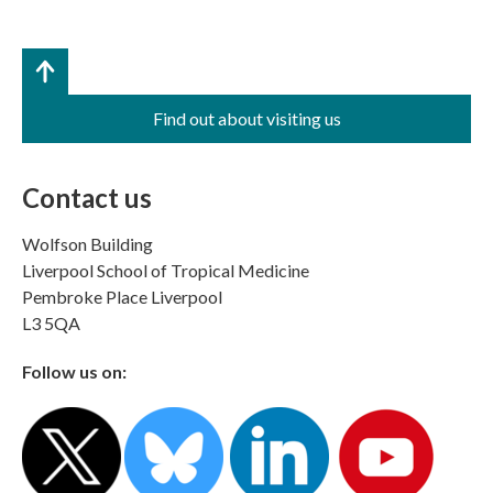
Find out about visiting us
Contact us
Wolfson Building
Liverpool School of Tropical Medicine
Pembroke Place Liverpool
L3 5QA
Follow us on: