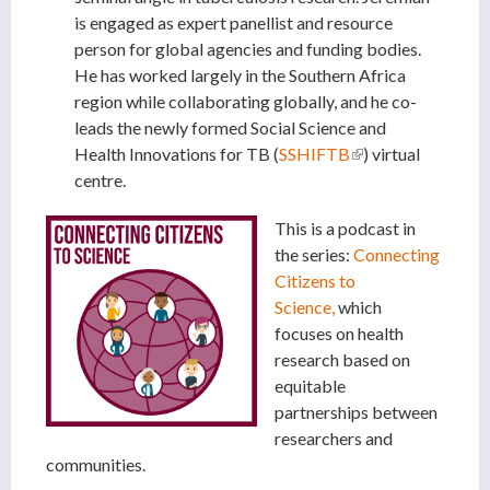
is engaged as expert panellist and resource
person for global agencies and funding bodies.
He has worked largely in the Southern Africa
region while collaborating globally, and he co-
leads the newly formed Social Science and
Health Innovations for TB (
SSHIFTB
(link is external)
) virtual
centre.
This is a podcast in
the series:
Connecting
Citizens to
Science,
which
focuses on health
research based on
equitable
partnerships between
researchers and
communities.