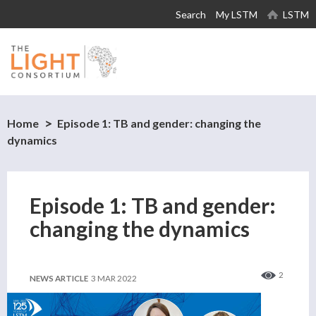
Skip to
Search
My LSTM
LSTM
main
content
Home
Episode 1: TB and gender: changing the
dynamics
Episode 1: TB and gender:
changing the dynamics
2
NEWS ARTICLE
3 MAR 2022