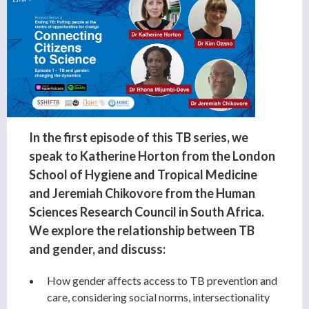
In the first episode of this TB series, we
speak to Katherine Horton from the London
School of Hygiene and Tropical Medicine
and Jeremiah Chikovore from the Human
Sciences Research Council in South Africa.
We explore the relationship between TB
and gender, and discuss:
How gender affects access to TB prevention and
care, considering social norms, intersectionality