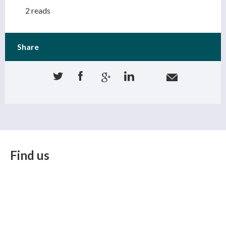
2 reads
Share
Find us