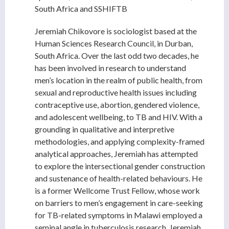
South Africa and SSHIFTB
Jeremiah Chikovore is sociologist based at the
Human Sciences Research Council, in Durban,
South Africa. Over the last odd two decades, he
has been involved in research to understand
men’s location in the realm of public health, from
sexual and reproductive health issues including
contraceptive use, abortion, gendered violence,
and adolescent wellbeing, to TB and HIV. With a
grounding in qualitative and interpretive
methodologies, and applying complexity-framed
analytical approaches, Jeremiah has attempted
to explore the intersectional gender construction
and sustenance of health-related behaviours. He
is a former Wellcome Trust Fellow, whose work
on barriers to men’s engagement in care-seeking
for TB-related symptoms in Malawi employed a
seminal angle in tuberculosis research. Jeremiah