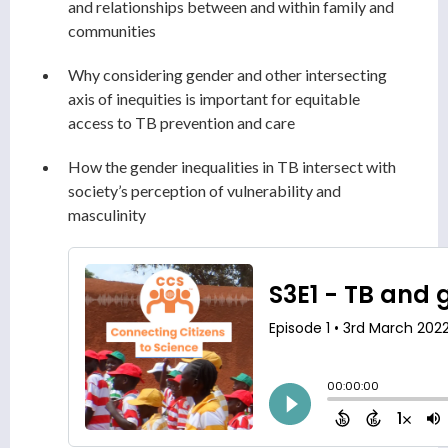
and relationships between and within family and
communities
Why considering gender and other intersecting
axis of inequities is important for equitable
access to TB prevention and care
How the gender inequalities in TB intersect with
society’s perception of vulnerability and
masculinity