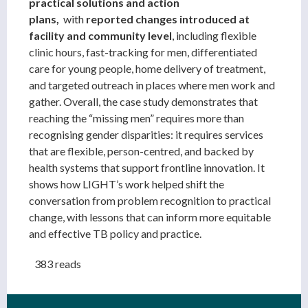
practical solutions and action
plans,
with
reported
changes introduced at
facility and community level
, including flexible
clinic hours, fast-tracking for men, differentiated
care for young people, home delivery of treatment,
and targeted outreach in places where men work and
gather. Overall, the case study demonstrates that
reaching the “missing men” requires more than
recognising gender disparities: it requires services
that are flexible, person-centred, and backed by
health systems that support frontline innovation. It
shows how LIGHT’s work helped shift the
conversation from problem recognition to practical
change, with lessons that can inform more equitable
and effective TB policy and practice.
383 reads