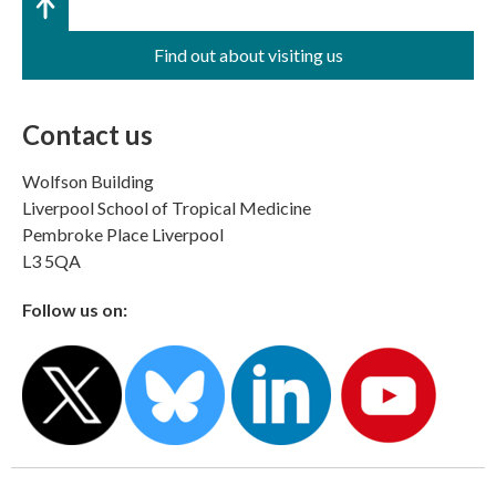
Find out about visiting us
Contact us
Wolfson Building
Liverpool School of Tropical Medicine
Pembroke Place Liverpool
L3 5QA
Follow us on: