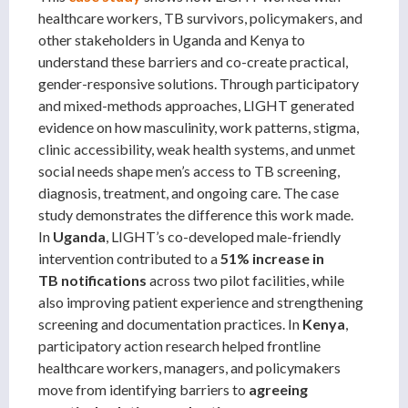
healthcare workers, TB survivors, policymakers, and
other stakeholders in Uganda and Kenya to
understand these barriers and co-create practical,
gender-responsive solutions. Through participatory
and mixed-methods approaches, LIGHT generated
evidence on how masculinity, work patterns, stigma,
clinic accessibility, weak health systems, and unmet
social needs shape men’s access to TB screening,
diagnosis, treatment, and ongoing care. The case
study demonstrates the difference this work made.
In
Uganda
, LIGHT’s co-developed male-friendly
intervention contributed to a
51% increase in
TB
notifications
across two pilot facilities, while
also improving patient experience and strengthening
screening and documentation practices. In
Kenya
,
participatory action research helped frontline
healthcare workers, managers, and policymakers
move from identifying barriers to
agreeing