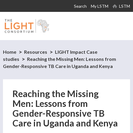
Skip to
Search
My LSTM
LSTM
main
content
Home
Resources
LIGHT Impact Case
studies
Reaching the Missing Men: Lessons from
Gender-Responsive TB Care in Uganda and Kenya
Reaching the Missing
Men: Lessons from
Gender-Responsive TB
Care in Uganda and Kenya