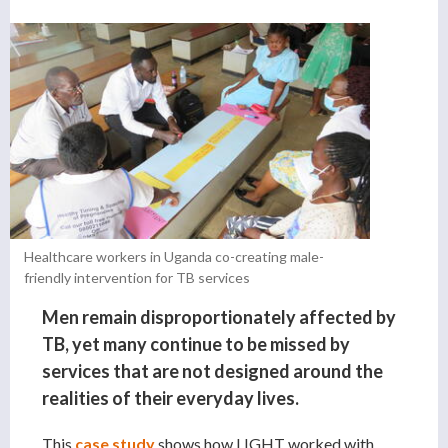
Healthcare workers in Uganda co-creating male-
friendly intervention for TB services
Men remain disproportionately affected by
TB, yet many continue to be missed by
services that are not designed around the
realities of their everyday lives.
This
case study
shows how LIGHT worked with