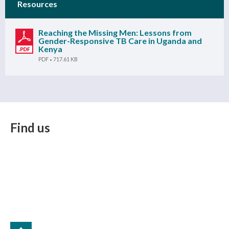
Resources
Reaching the Missing Men: Lessons from
Gender-Responsive TB Care in Uganda and
Kenya
PDF
717.61 KB
Find us