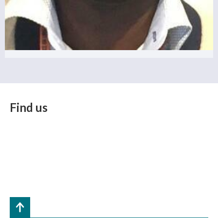
Find us