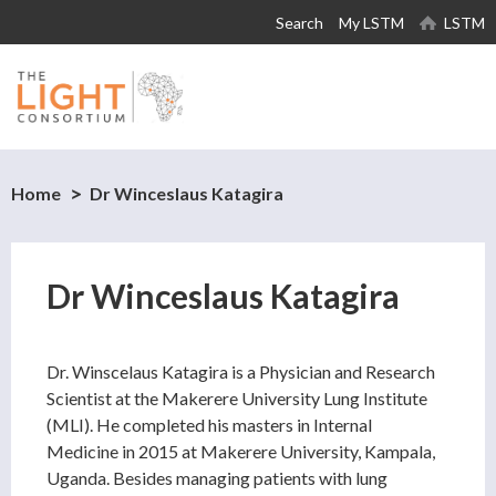
Skip to
Search
My LSTM
LSTM
main
content
Home
Dr Winceslaus Katagira
Dr Winceslaus Katagira
Dr. Winscelaus Katagira is a Physician and Research
Scientist at the Makerere University Lung Institute
(MLI). He completed his masters in Internal
Medicine in 2015 at Makerere University, Kampala,
Uganda. Besides managing patients with lung