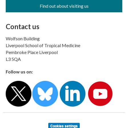
Find out about visiting us
Contact us
Wolfson Building
Liverpool School of Tropical Medicine
Pembroke Place Liverpool
L3 5QA
Follow us on:
Cookies settings