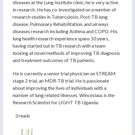
diseases at the Lung Institute clinic, he is very active
in research. He has co-investigated on a number of
research studies in Tuberculosis, Post-TB lung
disease, Pulmonary Rehabilitation, and airways
diseases research including Asthma and COPD. His
lung health research experience spans 10 years,
having started out in TB research with a team
looking at novel methods of improving TB diagnosis
and treatment outcomes of TB patients.
He is currently a senior trial physician on STREAM
stage 2 trial, an MDR-TB trial. He is passionate
about improving the lives of individuals with a
number of lung related illnesses. Winceslaus is the
Research Scientist for LIGHT TB Uganda.
3 reads