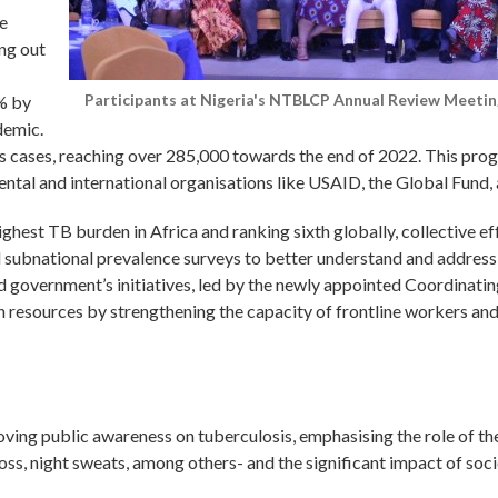
e
ing out
Participants at Nigeria's NTBLCP Annual Review Meetin
% by
demic.
is cases, reaching over 285,000 towards the end of 2022. This prog
tal and international organisations like USAID, the Global Fund, as
ighest TB burden in Africa and ranking sixth globally, collective e
subnational prevalence surveys to better understand and address 
 government’s initiatives, led by the newly appointed Coordinatin
n resources by strengthening the capacity of frontline workers and
ving public awareness on tuberculosis, emphasising the role of th
ss, night sweats, among others- and the significant impact of soc