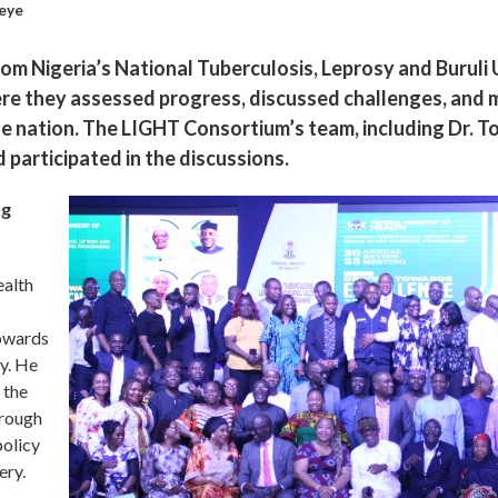
eye
om Nigeria’s National Tuberculosis, Leprosy and Burul
ere they assessed progress, discussed challenges, and 
he nation. The LIGHT Consortium’s team, including Dr. 
participated in the discussions.
ng
ealth
towards
y. He
 the
hrough
policy
ery.