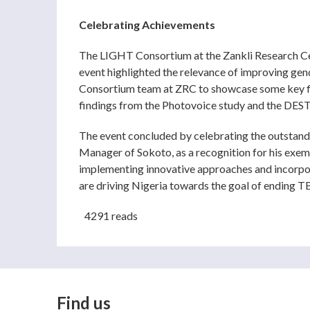
Celebrating Achievements
The LIGHT Consortium at the Zankli Research Cen
event highlighted the relevance of improving gen
Consortium team at ZRC to showcase some key find
findings from the Photovoice study and the DEST
The event concluded by celebrating the outstand
Manager of Sokoto, as a recognition for his exem
implementing innovative approaches and incorpor
are driving Nigeria towards the goal of ending T
4291 reads
Find us