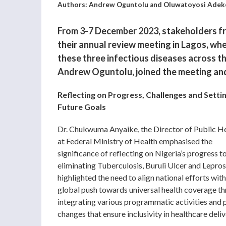
Authors: Andrew Oguntolu and Oluwatoyosi Adek
From 3-7 December 2023, stakeholders fr
their annual review meeting in Lagos, wh
these three infectious diseases across t
Andrew Oguntolu, joined the meeting and 
Reflecting on Progress, Challenges and Setti
Future Goals
Dr. Chukwuma Anyaike, the Director of Public H
at Federal Ministry of Health emphasised the
significance of reflecting on Nigeria’s progress 
eliminating Tuberculosis, Buruli Ulcer and Lepros
highlighted the need to align national efforts with
global push towards universal health coverage t
integrating various programmatic activities and 
changes that ensure inclusivity in healthcare deliv