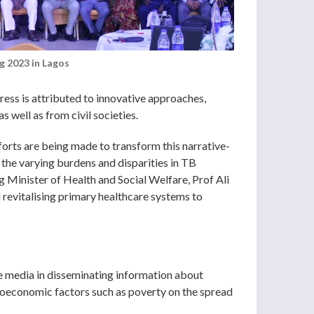
g 2023 in Lagos
ress is attributed to innovative approaches,
 well as from civil societies.
fforts are being made to transform this narrative-
the varying burdens and disparities in TB
g Minister of Health and Social Welfare, Prof Ali
 revitalising primary healthcare systems to
e media in disseminating information about
ioeconomic factors such as poverty on the spread