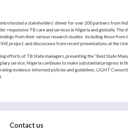
tre hosted a stakeholders’ dinner for over 200 partners from fed
der-responsive TB care and services in Nigeria and globally. The 
ings from their various research studies- including those from th
INE project, and discussions from recent presentations at the Un
ing efforts of TB State managers, presenting the “Best State Man
plary service. Nigeria continues to make substantial progress in t
ating evidence-informed policies and guidelines. LIGHT Consortiu
B.
Contact us