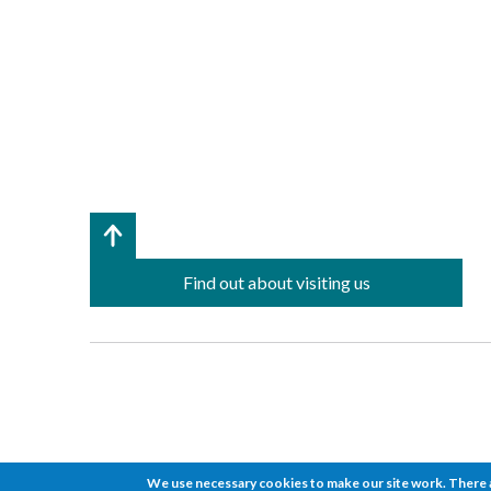
Find out about visiting us
We use necessary cookies to make our site work. There a