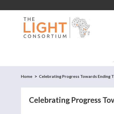
Home
Celebrating Progress Towards Ending Tu
Celebrating Progress To