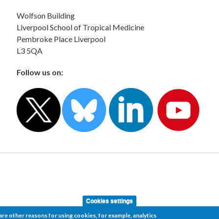
Wolfson Building
Liverpool School of Tropical Medicine
Pembroke Place Liverpool
L3 5QA
Follow us on:
Cookies settings
re other reasons for using cookies, for example, analytics