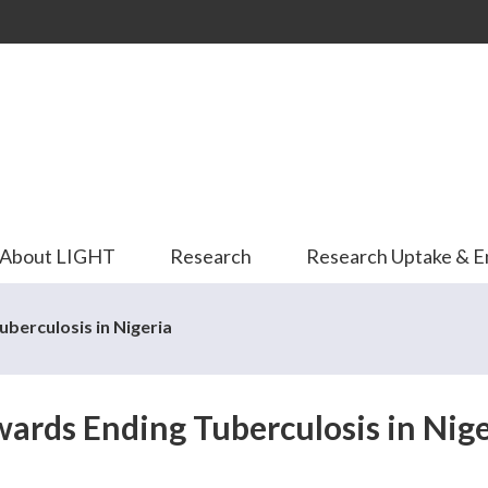
Skip to
main
content
About LIGHT
Research
Research Uptake & 
berculosis in Nigeria
wards Ending Tuberculosis in Nige