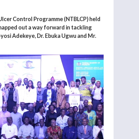
i Ulcer Control Programme (NTBLCP) held
mapped out a way forward in tackling
Toyosi Adekeye, Dr. Ebuka Ugwu and Mr.