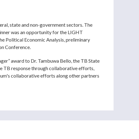
eral, state and non-government sectors. The
dinner was an opportunity for the LIGHT
e Political Economic Analysis, preliminary
ion Conference.
ager” award to Dr. Tambuwa Bello, the TB State
he TB response through collaborative efforts,
m's collaborative efforts along other partners