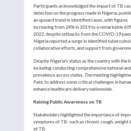
Participants acknowledged the impact of TB cas
detection on the progress made in Nigeria, point
an upward trend in identified cases, with figures
increasing from 24% in 2019 to a remarkable 60
2022, despite setbacks from the COVID-19 pan
Nigeria reported a surge in identified tuberculos
collaborative efforts, and support from governmen
Despite Nigeria's status as the country with the h
including conducting comprehensive national and 
prevalence across states. The meeting highlighted
Pate, to address some critical challenges in huma
enhance healthcare delivery nationwide.
Raising Public Awareness on TB
Stakeholders highlighted the importance of impro
symptoms of TB- such as chronic cough, weight lo
of TB.