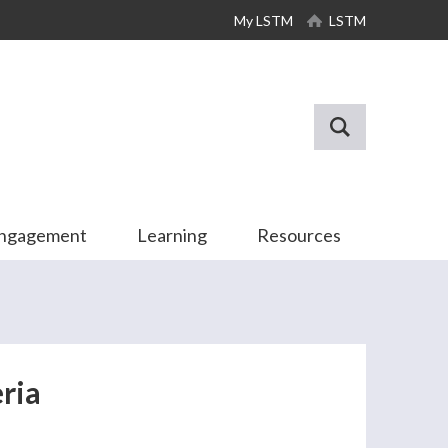
My LSTM
LSTM
Engagement
Learning
Resources
ria